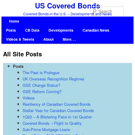
US Covered Bonds
Searc
Covered Bonds in the U.S. – Developments and News
Home
Posts
CB Data
Developments
Canadian News
Videos & Tweets
About
More. . .
All Site Posts
Posts
The Past is Prologue
UK Overseas Recognition Regimes
GSE Change Status?
GSE Reform Coming?
Videos
Resiliency of Canadian Covered Bonds
Stellar Year for Canadian Covered Bonds
1Q22 – A Blistering Pace in 1st Quarter
Covered Bonds – Flight to Quality
Sub-Prime Mortgage Loans