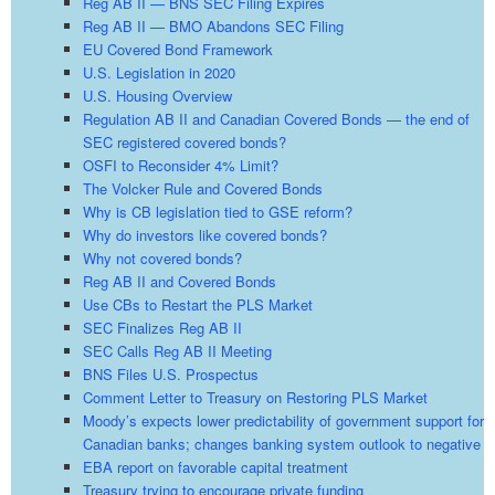
Reg AB II — BNS SEC Filing Expires
Reg AB II — BMO Abandons SEC Filing
EU Covered Bond Framework
U.S. Legislation in 2020
U.S. Housing Overview
Regulation AB II and Canadian Covered Bonds — the end of
SEC registered covered bonds?
OSFI to Reconsider 4% Limit?
The Volcker Rule and Covered Bonds
Why is CB legislation tied to GSE reform?
Why do investors like covered bonds?
Why not covered bonds?
Reg AB II and Covered Bonds
Use CBs to Restart the PLS Market
SEC Finalizes Reg AB II
SEC Calls Reg AB II Meeting
BNS Files U.S. Prospectus
Comment Letter to Treasury on Restoring PLS Market
Moody’s expects lower predictability of government support for
Canadian banks; changes banking system outlook to negative
EBA report on favorable capital treatment
Treasury trying to encourage private funding