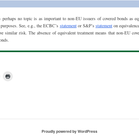
 perhaps no topic is as important to non-EU issuers of covered bonds as equ
 purposes. See, e.g., the ECBC’s
statement
or S&P’s
statement
on equivalence
e similar risk. The absence of equivalent treatment means that non-EU cove
onds.
Proudly powered by WordPress