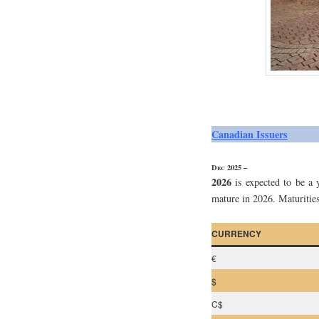
Canadian Issuers
Dec 2025 –
2026
is expected to be a 
mature in 2026. Maturities
CURRENCY
€
$
C$