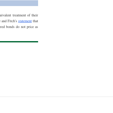
ivalent treatment of their
 and Fitch’s
statement
that
red bonds do not price as