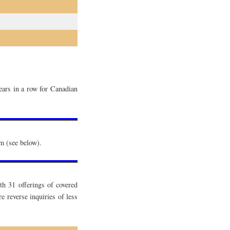
ears in a row for Canadian
em (see below).
h 31 offerings of covered
reverse inquiries of less