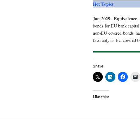
Hot Topics
Jan 2025
Equivalence
–
–
bonds for EU bank capital
non-EU covered bonds hav
favorably as EU covered b
Share
Like this: