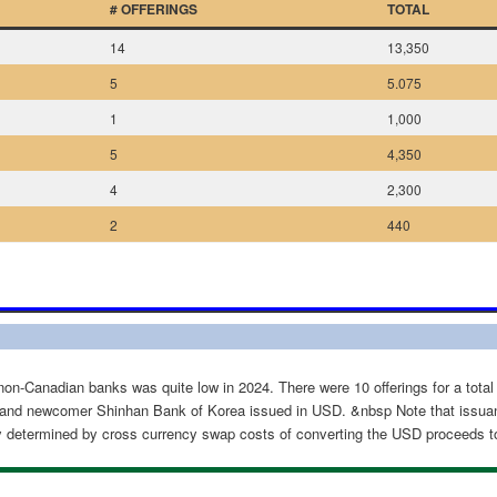
# OFFERINGS
TOTAL
14
13,350
5
5.075
1
1,000
5
4,350
4
2,300
2
440
non-Canadian banks was quite low in 2024. There were 10 offerings for a total
and newcomer Shinhan Bank of Korea issued in USD. &nbsp Note that issua
ely determined by cross currency swap costs of converting the USD proceeds t