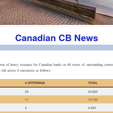
Canadian CB News
year of heavy issuance for Canadian banks as 60 series of outstanding cover
 fall across 6 currencies as follows:
# OFFERINGS
TOTAL
23
24,650
11
13,700
4
4,400