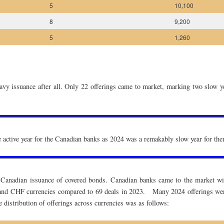
5
10,100
8
9,200
5
1,260
avy issuance after all. Only 22 offerings came to market, marking two slow y
re active year for the Canadian banks as 2024 was a remakably slow year for th
Canadian issuance of covered bonds. Canadian banks came to the market wit
 and CHF currencies compared to 69 deals in 2023. Many 2024 offerings were 
distribution of offerings across currencies was as follows: