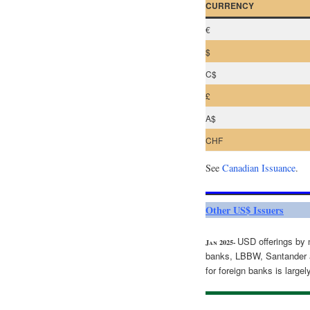
CURRENCY
€
$
C$
£
A$
CHF
See
Canadian Issuance
.
Other US$ Issuers
USD offerings by 
Jan 2025-
banks, LBBW, Santander 
for foreign banks is larg