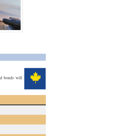
ed bonds will