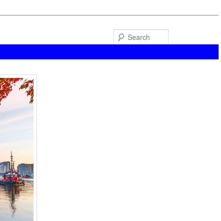
Search