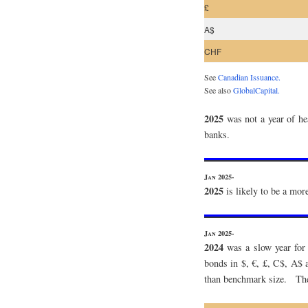
£
A$
CHF
See
Canadian Issuance.
See also
GlobalCapital.
2025
was not a year of he
banks.
Jan 2025-
2025
is likely to be a mo
Jan 2025-
2024
was a slow year for 
bonds in $, €, £, C$, A$
than benchmark size. The 