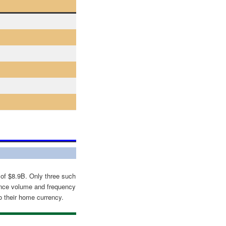
 of $8.9B. Only three such
nce volume and frequency
o their home currency.