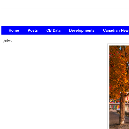
Home
Posts
CB Data
Developments
Canadian New
,/div>