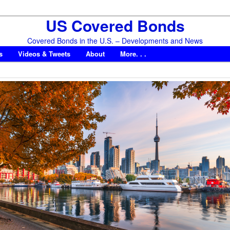
US Covered Bonds
Covered Bonds in the U.S. – Developments and News
s
Videos & Tweets
About
More. . .