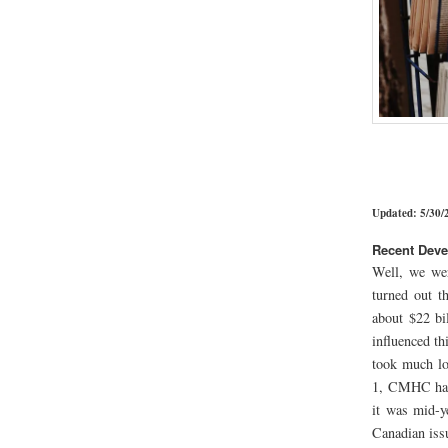
Updated: 5/30/
Recent Dev
Well, we wer
turned out t
about $22 bi
influenced t
took much lo
1, CMHC had
it was mid-y
Canadian iss