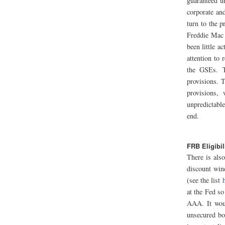
guaranteed u
corporate and
turn to the 
Freddie Mac 
been little a
attention to 
the GSEs. T
provisions. 
provisions, 
unpredictabl
end.
FRB Eligibil
There is als
discount win
(see the list
at the Fed so
AAA. It woul
unsecured bo