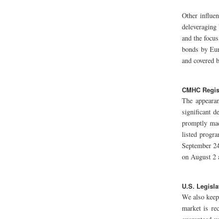
Other influe
deleveraging 
and the focus
bonds by Eur
and covered 
CMHC Regis
The appearan
significant 
promptly mad
listed progr
September 24
on August 2 
U.S. Legisla
We also keep
market is re