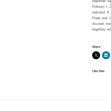
important li
February 1, 2
indicated. I
Frank task o
discount win
eligibility wi
Share
Like this: