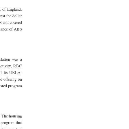
k of England,
nst the dollar
BS and covered
suance of ABS
slation was a
activity, RBC
off its UKLA-
d offering on
isted program
. The housing
 program that