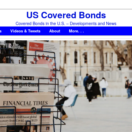
US Covered Bonds
Covered Bonds in the U.S. – Developments and News
s
Videos & Tweets
About
More. . .