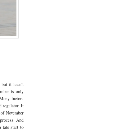
but it hasn’t
ember is only
 Many factors
regulator. It
s of November
process. And
late start to