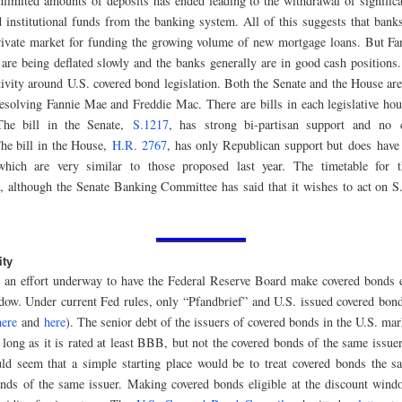
nlimited amounts of deposits has ended leading to the withdrawal of signific
 institutional funds from the banking system. All of this suggests that bank
private market for funding the growing volume of new mortgage loans. But F
are being deflated slowly and the banks generally are in good cash positions.
ctivity around U.S. covered bond legislation. Both the Senate and the House are
resolving Fannie Mae and Freddie Mac. There are bills in each legislative ho
he bill in the Senate,
S.1217
, has strong bi-partisan support and no 
The bill in the House,
H.R. 2767
, has only Republican support but does have
which are very similar to those proposed last year. The timetable for t
e, although the Senate Banking Committee has said that it wishes to act on S
ity
o an effort underway to have the Federal Reserve Board make covered bonds el
dow. Under current Fed rules, only “Pfandbrief” and U.S. issued covered bonds
here
and
here
). The senior debt of the issuers of covered bonds in the U.S. mark
 long as it is rated at least BBB, but not the covered bonds of the same issuer
d seem that a simple starting place would be to treat covered bonds the s
nds of the same issuer. Making covered bonds eligible at the discount win