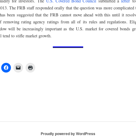
quidity for investors. The
U.S. Covered Bond Council
submitted a
letter
to
013. The FRB staff responded orally that the question was more complicated t
t has been suggested that the FRB cannot move ahead with this until it resol
f removing rating agency ratings from all of its rules and regulations. Eligi
dow will be increasingly important as the U.S. market for covered bonds g
ll tend to stifle market growth.
Proudly powered by WordPress