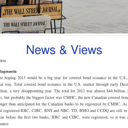
News & Views
2014
elopments
e hoping 2013 would be a big year for covered bond issuance in the U.S., 
hat way. Total covered bond issuance in the U.S. market through early Dec
llion, a very disappointing year. The total for 2012 was almost $44 billion.
his, but probably the biggest factor was CMHC, the new Canadian covered bond 
nger than anticipated for the Canadian banks to be registered by CMHC. A
 registered RBC, CIBC, BNS and NBC. TD, BMO and CCDQ are still in 
ear before the first two banks, RBC and CIBC, were registered, so it was a 
uance.