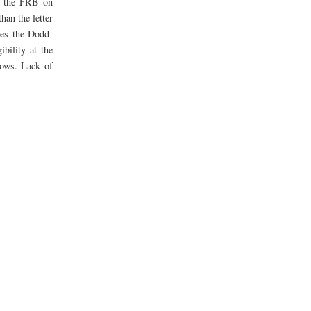
 the FRB on
han the letter
ves the Dodd-
bility at the
rows. Lack of