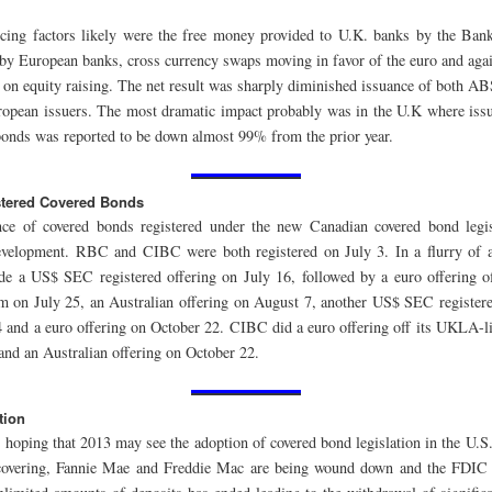
ncing factors likely were the free money provided to U.K. banks by the Ban
by European banks, cross currency swaps moving in favor of the euro and agai
 on equity raising. The net result was sharply diminished issuance of both A
opean issuers. The most dramatic impact probably was in the U.K where is
bonds was reported to be down almost 99% from the prior year.
tered Covered Bonds
ce of covered bonds registered under the new Canadian covered bond legi
development. RBC and CIBC were both registered on July 3. In a flurry of 
e a US$ SEC registered offering on July 16, followed by a euro offering 
am on July 25, an Australian offering on August 7, another US$ SEC registere
 and a euro offering on October 22. CIBC did a euro offering off its UKLA-l
and an Australian offering on October 22.
tion
 hoping that 2013 may see the adoption of covered bond legislation in the U.S
covering, Fannie Mae and Freddie Mac are being wound down and the FDIC