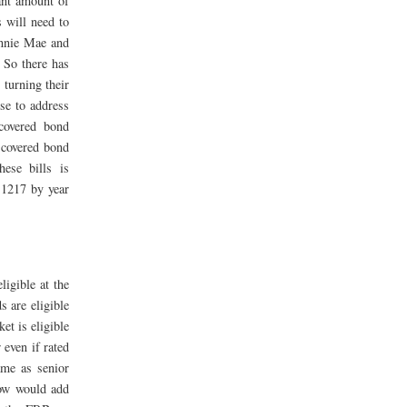
ant amount of
s will need to
annie Mae and
 So there has
 turning their
use to address
covered bond
 covered bond
hese bills is
.1217 by year
igible at the
 are eligible
et is eligible
 even if rated
ame as senior
dow would add