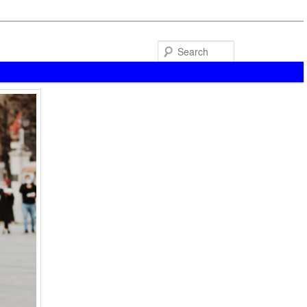
Search