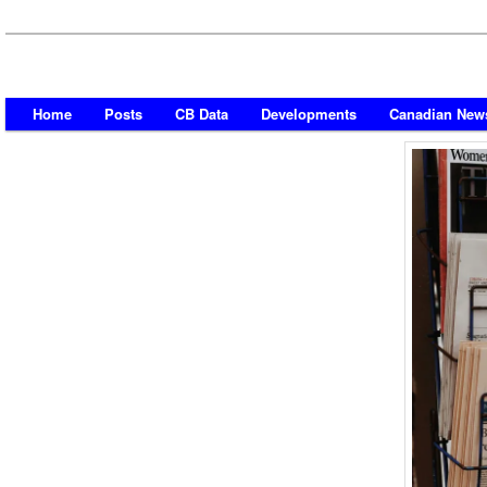
Home
Posts
CB Data
Developments
Canadian New