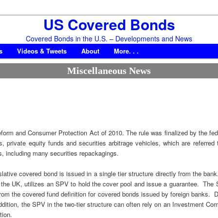
US Covered Bonds
Covered Bonds in the U.S. – Developments and News
s
Videos & Tweets
About
More. . .
Miscellaneous News
form and Consumer Protection Act of 2010. The rule was finalized by the fe
ds, private equity funds and securities arbitrage vehicles, which are referr
s, including many securities repackagings.
islative covered bond is issued in a single tier structure directly from the b
d the UK, utilizes an SPV to hold the cover pool and issue a guarantee. The 
from the covered fund definition for covered bonds issued by foreign banks.
ition, the SPV in the two-tier structure can often rely on an Investment Comp
tion.