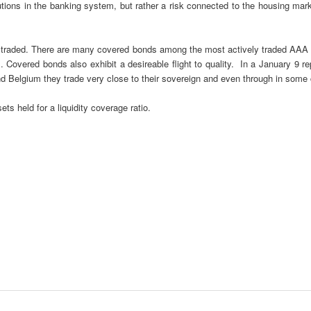
stitutions in the banking system, but rather a risk connected to the housing
traded. There are many covered bonds among the most actively traded AAA se
. Covered bonds also exhibit a desireable flight to quality. In a January 9 r
 and Belgium they trade very close to their sovereign and even through in some
ts held for a liquidity coverage ratio.