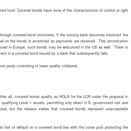
ed fund. Covered bonds have none of the characteristics of control or right
through covered bond structures, if the issuing bank becomes insolvent the
ipal on the bonds is amortized as payments are received. This amortization
issued in Europe, such bonds may be welcomed in the US as well. There is
stment in a covered bond issued by a bank that subsequently fails.
ver pools consisting of lower quality collateral.
ter all, covered bonds qualify as HQLA for the LCR under the proposal in
 qualifying Level 1 assets, permitting only direct U.S. government risk and
sal, but the release states that covered bonds represent unacceptable
 risk of default on a covered bond lies with the cover pool protecting the