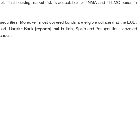
 market. That housing market risk is acceptable for FNMA and FHLMC bonds in
curities. Moreover, most covered bonds are eligible collateral at the ECB,
eport, Danske Bank [
reports
] that in Italy, Spain and Portugal tier 1 covered
 cases.