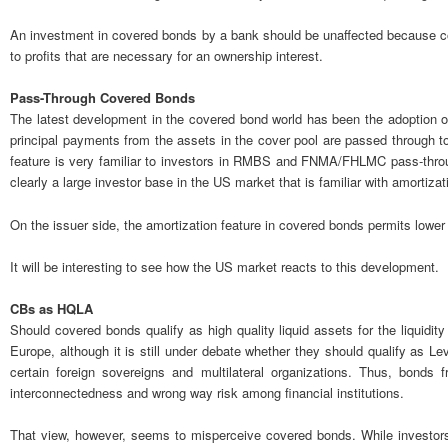
An investment in covered bonds by a bank should be unaffected because cove
to profits that are necessary for an ownership interest.
Pass-Through Covered Bonds
The latest development in the covered bond world has been the adoption 
principal payments from the assets in the cover pool are passed through t
feature is very familiar to investors in RMBS and FNMA/FHLMC pass-throu
clearly a large investor base in the US market that is familiar with amortiz
On the issuer side, the amortization feature in covered bonds permits lower ove
It will be interesting to see how the US market reacts to this development.
CBs as HQLA
Should covered bonds qualify as high quality liquid assets for the liquidit
Europe, although it is still under debate whether they should qualify as L
certain foreign sovereigns and multilateral organizations. Thus, bon
interconnectedness and wrong way risk among financial institutions.
That view, however, seems to misperceive covered bonds. While investors w