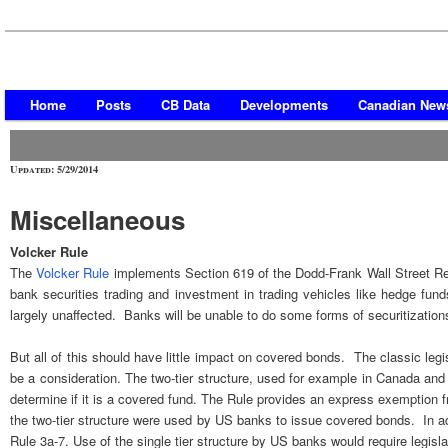
Home
Posts
CB Data
Developments
Canadian New
Updated: 5/29/2014
Miscellaneous
Volcker Rule
The
Volcker Rule
implements Section 619 of the Dodd-Frank Wall Street Re
bank securities trading and investment in trading vehicles like hedge fun
largely unaffected. Banks will be unable to do some forms of securitization
But all of this should have little impact on covered bonds. The classic leg
be a consideration. The two-tier structure, used for example in Canada an
determine if it is a covered fund. The Rule provides an express exemption 
the two-tier structure were used by US banks to issue covered bonds. In add
Rule 3a-7. Use of the single tier structure by US banks would require legisla