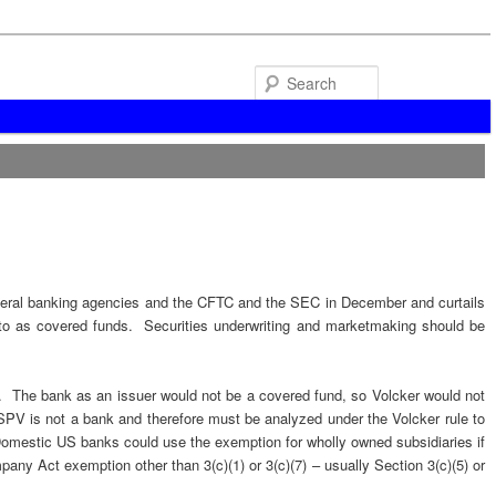
Search
deral banking agencies and the CFTC and the SEC in December and curtails
ed to as covered funds. Securities underwriting and marketmaking should be
ank. The bank as an issuer would not be a covered fund, so Volcker would not
SPV is not a bank and therefore must be analyzed under the Volcker rule to
 Domestic US banks could use the exemption for wholly owned subsidiaries if
any Act exemption other than 3(c)(1) or 3(c)(7) – usually Section 3(c)(5) or