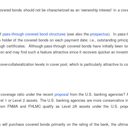
red bonds should not be characterized as an ‘ownership interest’ in a cover
of
pass-through covered bond structures
(see also the
prospectus
). In pass-
o holder of the covered bonds on each payment date; i.e., outstanding princ
gh certificates. Although pass-through covered bonds have initially been 
ation and may find such a feature attractive since it recovers quicker an inve
r-collateralization levels in cover pool, which is particularly attractive to co
y coverage ratio under the recent
proposal
from the U.S. banking agencies? Af
evel 1 or Level 2 assets. The U.S. banking agencies are more conservative in
ds from FNMA and FHLMC qualify as Level 2A assets under the U.S. propo
ill purchase covered bonds primarily on the rating of the bank, the ultimate