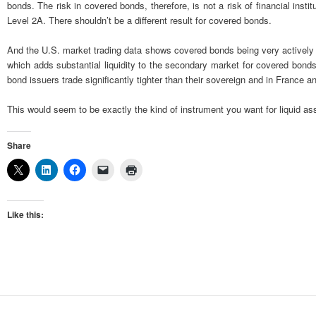
bonds. The risk in covered bonds, therefore, is not a risk of financial in
Level 2A. There shouldn’t be a different result for covered bonds.
And the U.S. market trading data shows covered bonds being very actively 
which adds substantial liquidity to the secondary market for covered bonds
bond issuers trade significantly tighter than their sovereign and in France
This would seem to be exactly the kind of instrument you want for liquid asse
Share
Like this: